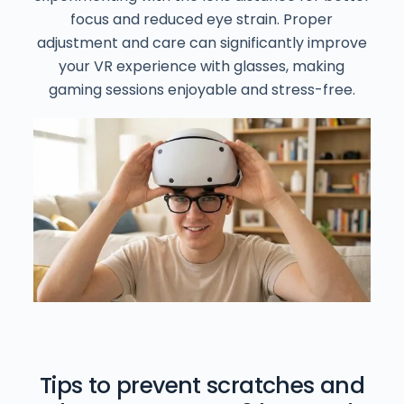
focus and reduced eye strain. Proper
adjustment and care can significantly improve
your VR experience with glasses, making
gaming sessions enjoyable and stress-free.
Tips to prevent scratches and