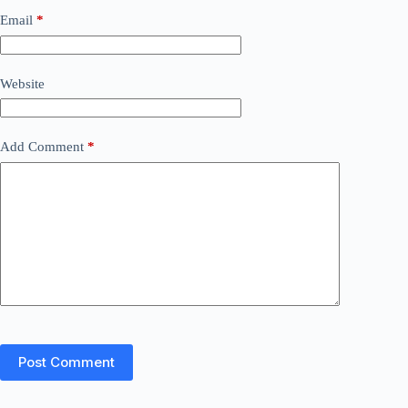
Email
*
Website
Add Comment
*
Post Comment