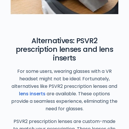
Alternatives: PSVR2
prescription lenses and lens
inserts
For some users, wearing glasses with a VR
headset might not be ideal. Fortunately,
alternatives like PSVR2 prescription lenses and
lens inserts
are available. These options
provide a seamless experience, eliminating the
need for glasses.
PSVR2 prescription lenses are custom-made
to match your prescription. These lenses clip