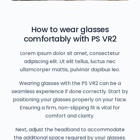
How to wear glasses
comfortably with PS VR2
Lorem ipsum dolor sit amet, consectetur
adipiscing elit. Ut elit tellus, luctus nec
ullamcorper mattis, pulvinar dapibus leo.
Wearing glasses with the PS VR2 can be a
seamless experience if done correctly. Start by
positioning your glasses properly on your face.
Ensuring a firm, non-slipping fit is vital for
comfort and clarity.
Next, adjust the headband to accommodate
the additional space required by your glasses.