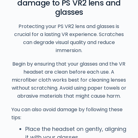
damage to PS VR2 lens and
glasses
Protecting your PS VR2 lens and glasses is
crucial for a lasting VR experience. Scratches
can degrade visual quality and reduce
immersion.
Begin by ensuring that your glasses and the VR
headset are clean before each use. A
microfiber cloth works best for cleaning lenses
without scratching. Avoid using paper towels or
abrasive materials that might cause harm.
You can also avoid damage by following these
tips:
Place the headset on gently, aligning
it with your glasses.