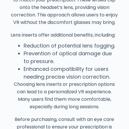
onto the headset’s lens, providing vision
correction. This approach allows users to enjoy
VR without the discomfort glasses may bring.
Lens inserts offer additional benefits, including:
Reduction of potential lens fogging.
Prevention of optical damage due
to pressure.
Enhanced compatibility for users
needing precise vision correction.
Choosing lens inserts or prescription options
can lead to a personalized VR experience.
Many users find them more comfortable,
especially during long sessions.
Before purchasing, consult with an eye care
professional to ensure your prescription is