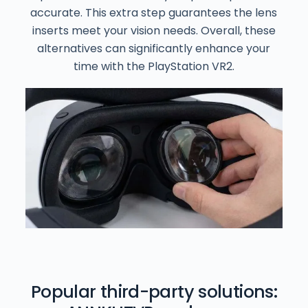
accurate. This extra step guarantees the lens
inserts meet your vision needs. Overall, these
alternatives can significantly enhance your
time with the PlayStation VR2.
Popular third-party solutions: