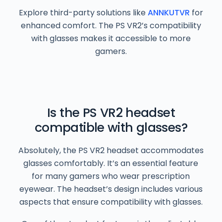
Explore third-party solutions like
ANNKUTVR
for
enhanced comfort. The PS VR2’s compatibility
with glasses makes it accessible to more
gamers.
Is the PS VR2 headset
compatible with glasses?
Absolutely, the PS VR2 headset accommodates
glasses comfortably. It’s an essential feature
for many gamers who wear prescription
eyewear. The headset’s design includes various
aspects that ensure compatibility with glasses.