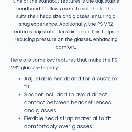
One of the standout features is the adjustable
headband. It allows users to set the fit that
suits their head size and glasses, ensuring a
snug experience. Additionally, the PS VR2
features adjustable lens distance. This helps in
reducing pressure on the glasses, enhancing
comfort.
Here are some key features that make the PS
VR2 glasses-friendly:
Adjustable headband for a custom
fit.
Spacer included to avoid direct
contact between headset lenses
and glasses.
Flexible head strap material to fit
comfortably over glasses.