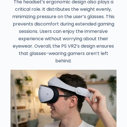
The headset’s ergonomic design also plays a
critical role. It distributes the weight evenly,
minimizing pressure on the user’s glasses. This
prevents discomfort during extended gaming
sessions. Users can enjoy the immersive
experience without worrying about their
eyewear. Overall, the PS VR2’s design ensures
that glasses-wearing gamers aren’t left
behind.