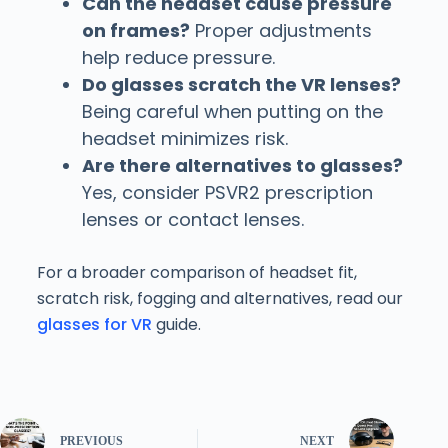
Can the headset cause pressure
on frames?
Proper adjustments
help reduce pressure.
Do glasses scratch the VR lenses?
Being careful when putting on the
headset minimizes risk.
Are there alternatives to glasses?
Yes, consider PSVR2 prescription
lenses or contact lenses.
For a broader comparison of headset fit,
scratch risk, fogging and alternatives, read our
glasses for VR
guide.
PREVIOUS
NEXT