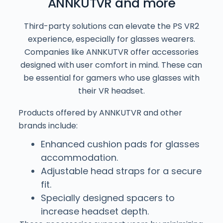
ANNKUTVR and more
Third-party solutions can elevate the PS VR2
experience, especially for glasses wearers.
Companies like ANNKUTVR offer accessories
designed with user comfort in mind. These can
be essential for gamers who use glasses with
their VR headset.
Products offered by ANNKUTVR and other
brands include:
Enhanced cushion pads for glasses
accommodation.
Adjustable head straps for a secure
fit.
Specially designed spacers to
increase headset depth.