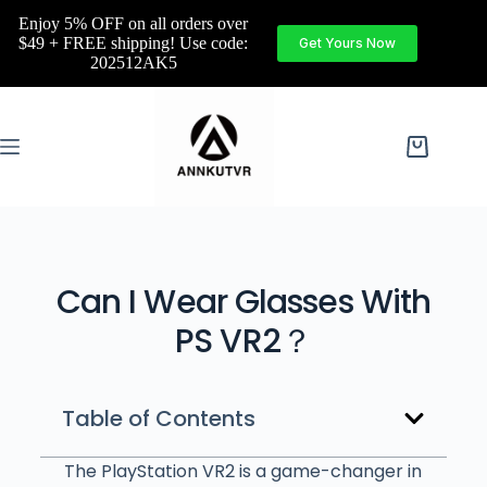
Enjoy 5% OFF on all orders over
$49 + FREE shipping! Use code:
Get Yours Now
202512AK5
Can I Wear Glasses With
PS VR2？
Table of Contents
The PlayStation VR2 is a game-changer in