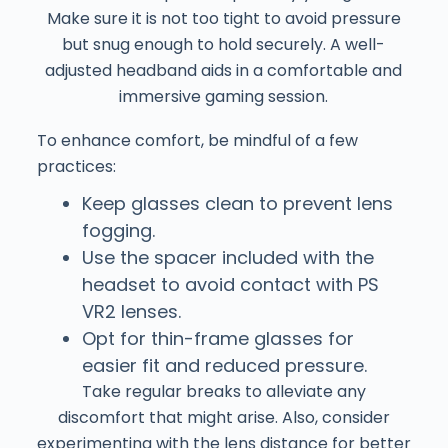
Make sure it is not too tight to avoid pressure
but snug enough to hold securely. A well-
adjusted headband aids in a comfortable and
immersive gaming session.
To enhance comfort, be mindful of a few
practices:
Keep glasses clean to prevent lens
fogging.
Use the spacer included with the
headset to avoid contact with PS
VR2 lenses.
Opt for thin-frame glasses for
easier fit and reduced pressure.
Take regular breaks to alleviate any
discomfort that might arise. Also, consider
experimenting with the lens distance for better