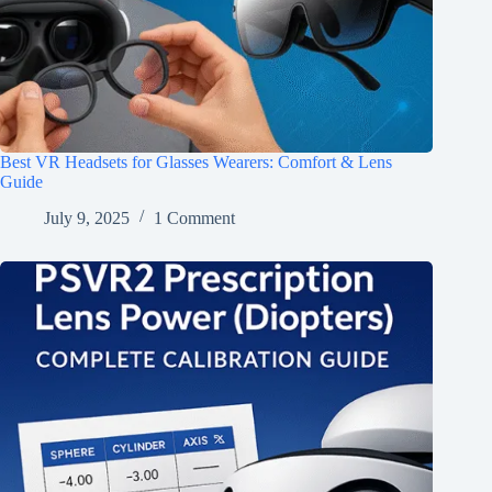
Best VR Headsets for Glasses Wearers: Comfort & Lens
Guide
July 9, 2025
1 Comment