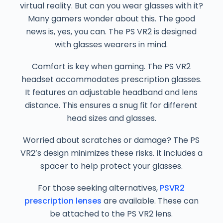
virtual reality. But can you wear glasses with it?
Many gamers wonder about this. The good
news is, yes, you can. The PS VR2 is designed
with glasses wearers in mind.
Comfort is key when gaming. The PS VR2
headset accommodates prescription glasses.
It features an adjustable headband and lens
distance. This ensures a snug fit for different
head sizes and glasses.
Worried about scratches or damage? The PS
VR2’s design minimizes these risks. It includes a
spacer to help protect your glasses.
For those seeking alternatives,
PSVR2
prescription lenses
are available. These can
be attached to the PS VR2 lens.