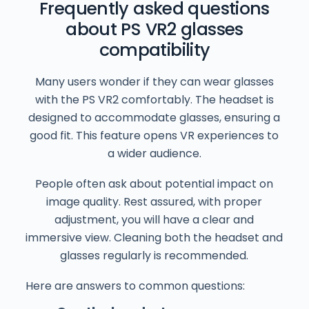
Frequently asked questions
about PS VR2 glasses
compatibility
Many users wonder if they can wear glasses
with the PS VR2 comfortably. The headset is
designed to accommodate glasses, ensuring a
good fit. This feature opens VR experiences to
a wider audience.
People often ask about potential impact on
image quality. Rest assured, with proper
adjustment, you will have a clear and
immersive view. Cleaning both the headset and
glasses regularly is recommended.
Here are answers to common questions: