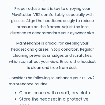
Proper adjustment is key to enjoying your
PlayStation VR2 comfortably, especially with
glasses. Align the headband snugly to reduce
pressure on the frames. Adjust the lens
distance to accommodate your eyewear size.
Maintenance is crucial for keeping your
headset and glasses in top condition. Regular
cleaning prevents smudges and scratches,
which can affect your view. Ensure the headset
is clean and free from dust.
Consider the following to enhance your PS VR2
maintenance routine:
Clean lenses with a soft, dry cloth.
Store the headset in a protective