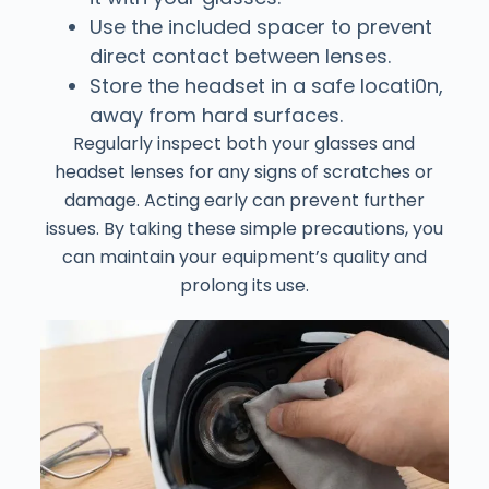
Use the included spacer to prevent
direct contact between lenses.
Store the headset in a safe locati0n,
away from hard surfaces.
Regularly inspect both your glasses and
headset lenses for any signs of scratches or
damage. Acting early can prevent further
issues. By taking these simple precautions, you
can maintain your equipment’s quality and
prolong its use.