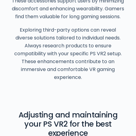
These accessories support users by minimizing
discomfort and enhancing wearability. Gamers
find them valuable for long gaming sessions.
Exploring third-party options can reveal
diverse solutions tailored to individual needs.
Always research products to ensure
compatibility with your specific PS VR2 setup.
These enhancements contribute to an
immersive and comfortable VR gaming
experience.
Adjusting and maintaining
your PS VR2 for the best
experience