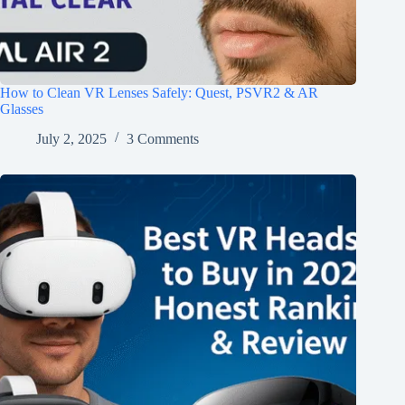
How to Clean VR Lenses Safely: Quest, PSVR2 & AR
Glasses
July 2, 2025
3 Comments