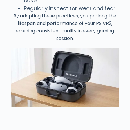
case.
Regularly inspect for wear and tear.
By adopting these practices, you prolong the
lifespan and performance of your PS VR2,
ensuring consistent quality in every gaming
session.