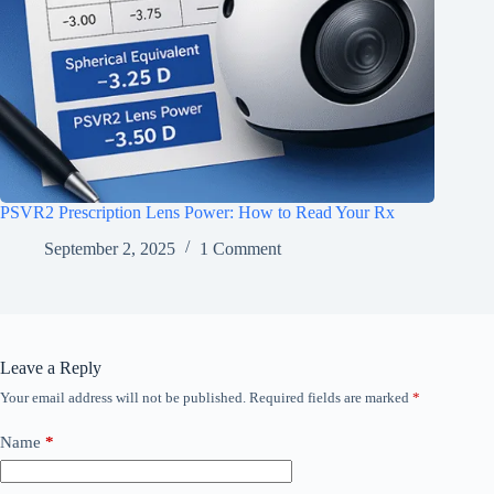
PSVR2 Prescription Lens Power: How to Read Your Rx
September 2, 2025
1 Comment
Leave a Reply
Your email address will not be published.
Required fields are marked
*
Name
*