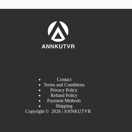
Contact
Terms and Conditions
Privacy Policy
Refund Policy
Payment Methods
Shipping
Copyright © 2026 | ANNKUTVR