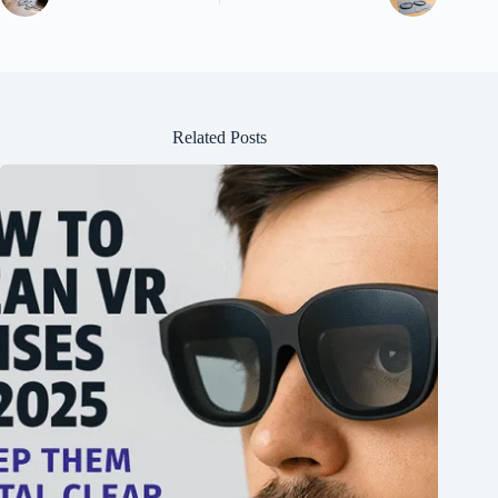
Related Posts