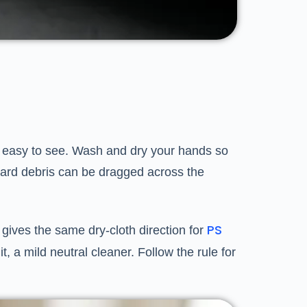
is easy to see. Wash and dry your hands so
r hard debris can be dragged across the
PS
 gives the same dry-cloth direction for
, a mild neutral cleaner. Follow the rule for