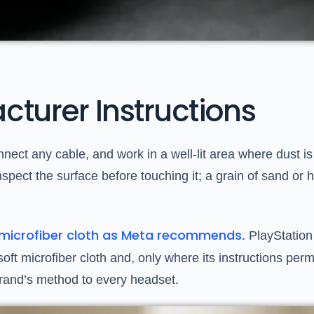
cturer Instructions
onnect any cable, and work in a well-lit area where dust 
. Inspect the surface before touching it; a grain of sand o
l microfiber cloth as Meta recommends
. PlayStation
t microfiber cloth and, only where its instructions permit
brand’s method to every headset.