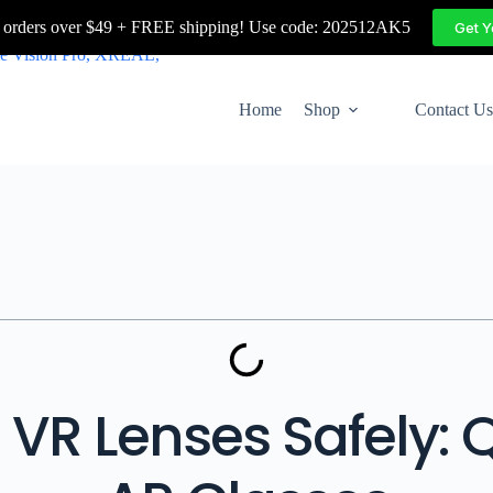
 orders over $49 + FREE shipping! Use code: 202512AK5
Get 
Home
Shop
Contact Us
VR Lenses Safely: 