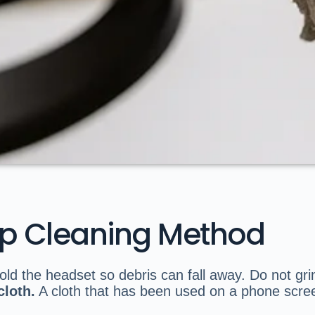
ep Cleaning Method
ld the headset so debris can fall away. Do not grind
cloth.
A cloth that has been used on a phone scree