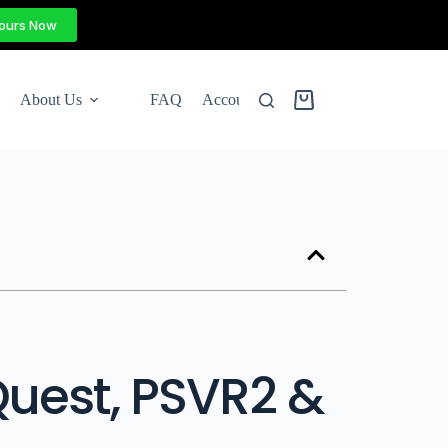
Yours Now
About Us
FAQ
Account
Quest, PSVR2 &