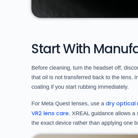
Start With Manufa
Before cleaning, turn the headset off, disc
that oil is not transferred back to the lens
coating if you start rubbing immediately.
dry optica
For Meta Quest lenses, use a
VR2 lens care
. XREAL guidance allows a sof
the exact device rather than applying one 