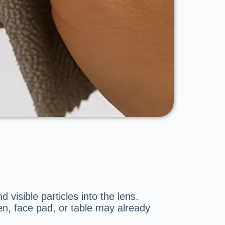
 visible particles into the lens.
n, face pad, or table may already