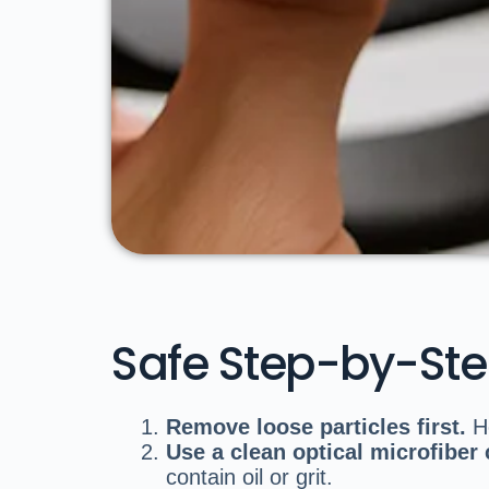
Safe Step-by-St
Remove loose particles first.
Ho
Use a clean optical microfiber 
contain oil or grit.