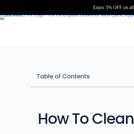
Enjoy 5% OFF on all
Table of Contents
How To Clean 