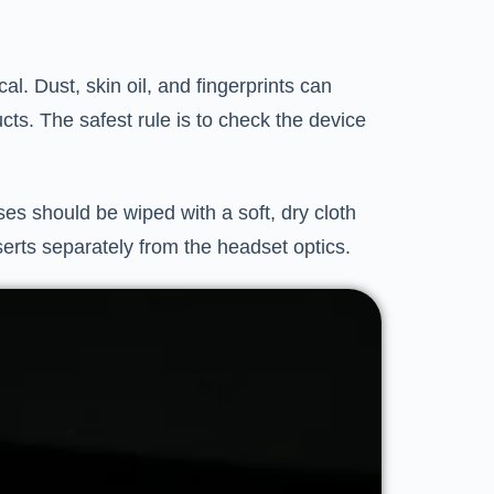
l. Dust, skin oil, and fingerprints can
cts. The safest rule is to check the device
s should be wiped with a soft, dry cloth
serts separately from the headset optics.