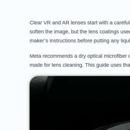
Clear VR and AR lenses start with a careful 
soften the image, but the lens coatings used
maker’s instructions before putting any liqu
Meta recommends a dry optical microfiber c
made for lens cleaning. This guide uses tha