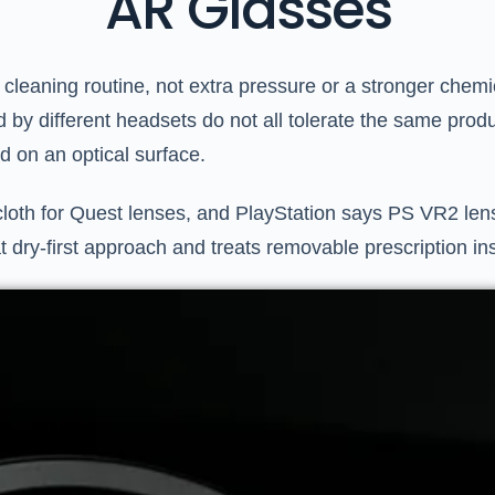
AR Glasses
cleaning routine, not extra pressure or a stronger chemica
 by different headsets do not all tolerate the same produ
id on an optical surface.
loth for Quest lenses, and PlayStation says PS VR2 lense
t dry-first approach and treats removable prescription in