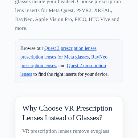
glasses inside your headset. Choose prescription
lens inserts for Meta Quest, PSVR2, XREAL,
RayNeo, Apple Vision Pro, PICO, HTC Vive and
more.
Browse our
Quest 3 prescription lenses
,
prescription lenses for Meta glasses
,
RayNeo
prescription lenses
, and
Quest 2 prescription
lenses
to find the right inserts for your device.
Why Choose VR Prescription
Lenses Instead of Glasses?
VR prescription lenses remove eyeglass