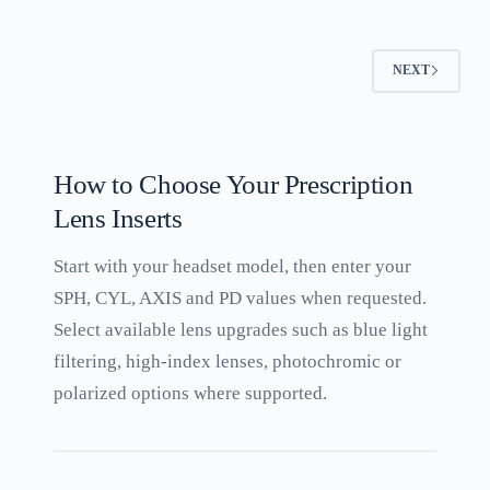
NEXT
How to Choose Your Prescription
Lens Inserts
Start with your headset model, then enter your
SPH, CYL, AXIS and PD values when requested.
Select available lens upgrades such as blue light
filtering, high-index lenses, photochromic or
polarized options where supported.