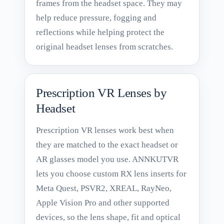
frames from the headset space. They may
help reduce pressure, fogging and
reflections while helping protect the
original headset lenses from scratches.
Prescription VR Lenses by
Headset
Prescription VR lenses work best when
they are matched to the exact headset or
AR glasses model you use. ANNKUTVR
lets you choose custom RX lens inserts for
Meta Quest, PSVR2, XREAL, RayNeo,
Apple Vision Pro and other supported
devices, so the lens shape, fit and optical