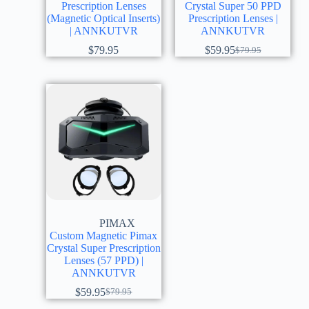
Prescription Lenses
Crystal Super 50 PPD
(Magnetic Optical Inserts)
Prescription Lenses |
| ANNKUTVR
ANNKUTVR
$
79.95
$
59.95
$
79.95
PIMAX
Custom Magnetic Pimax
Crystal Super Prescription
Lenses (57 PPD) |
ANNKUTVR
$
59.95
$
79.95