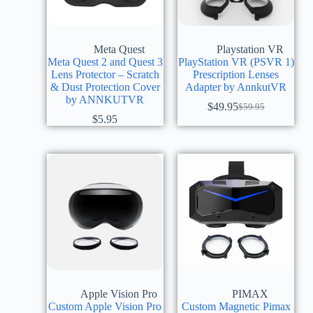
Meta Quest
Playstation VR
Meta Quest 2 and Quest 3
PlayStation VR (PSVR 1)
Lens Protector – Scratch
Prescription Lenses
& Dust Protection Cover
Adapter by AnnkutVR
by ANNKUTVR
$
49.95
$
59.95
$
5.95
Apple Vision Pro
PIMAX
Custom Apple Vision Pro
Custom Magnetic Pimax