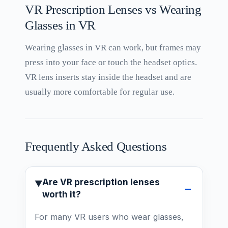
VR Prescription Lenses vs Wearing
Glasses in VR
Wearing glasses in VR can work, but frames may
press into your face or touch the headset optics.
VR lens inserts stay inside the headset and are
usually more comfortable for regular use.
Frequently Asked Questions
Are VR prescription lenses
worth it?
For many VR users who wear glasses,