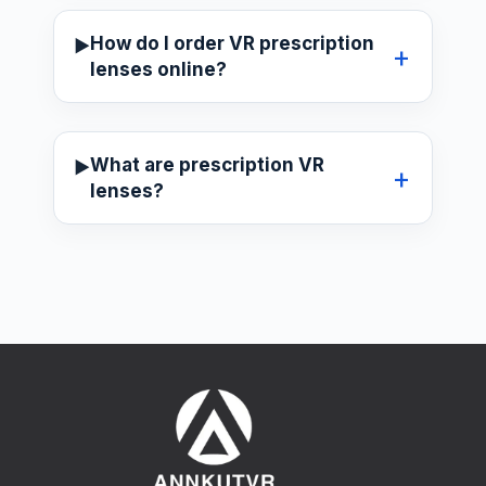
How do I order VR prescription
lenses online?
What are prescription VR
lenses?