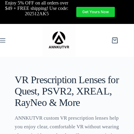
Enjoy 5% OFF on all orders over
$49 + FREE shipping! Use code:
Get Yours Now
202512AK5
VR Prescription Lenses for
Quest, PSVR2, XREAL,
RayNeo & More
ANNKUTVR custom VR prescription lenses help
you enjoy clear, comfortable VR without wearing