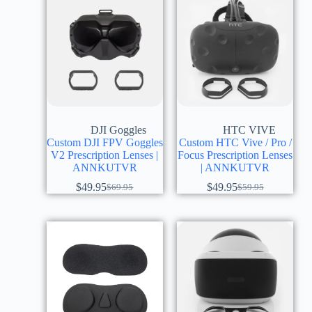
DJI Goggles
HTC VIVE
Custom DJI FPV Goggles
Custom HTC Vive / Pro /
V2 Prescription Lenses |
Focus Prescription Lenses
ANNKUTVR
| ANNKUTVR
$
49.95
$
49.95
$
69.95
$
59.95