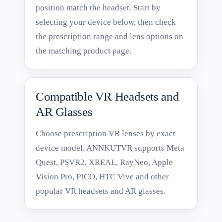
position match the headset. Start by
selecting your device below, then check
the prescription range and lens options on
the matching product page.
Compatible VR Headsets and
AR Glasses
Choose prescription VR lenses by exact
device model. ANNKUTVR supports Meta
Quest, PSVR2, XREAL, RayNeo, Apple
Vision Pro, PICO, HTC Vive and other
popular VR headsets and AR glasses.