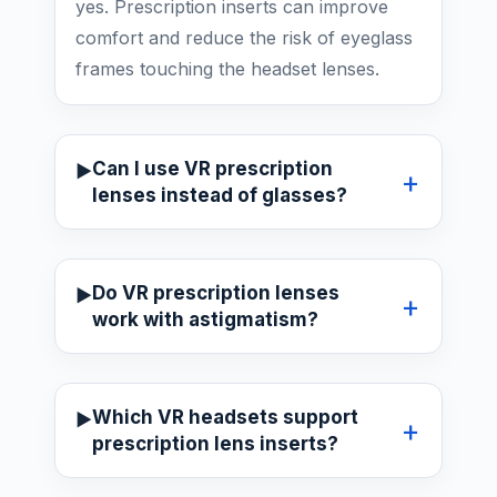
yes. Prescription inserts can improve
comfort and reduce the risk of eyeglass
frames touching the headset lenses.
Can I use VR prescription
lenses instead of glasses?
Do VR prescription lenses
work with astigmatism?
Which VR headsets support
prescription lens inserts?