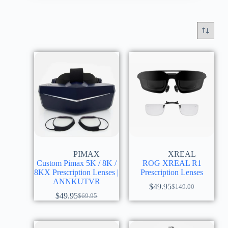
PIMAX
XREAL
Custom Pimax 5K / 8K /
ROG XREAL R1
8KX Prescription Lenses |
Prescription Lenses
ANNKUTVR
$
49.95
$
149.00
$
49.95
$
69.95