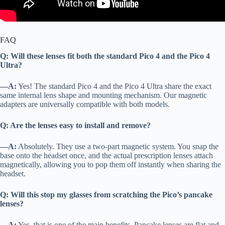
FAQ
Q: Will these lenses fit both the standard Pico 4 and the Pico 4
Ultra?
—A:
Yes! The standard Pico 4 and the Pico 4 Ultra share the exact
same internal lens shape and mounting mechanism. Our magnetic
adapters are universally compatible with both models.
Q: Are the lenses easy to install and remove?
—A:
Absolutely. They use a two-part magnetic system. You snap the
base onto the headset once, and the actual prescription lenses attach
magnetically, allowing you to pop them off instantly when sharing the
headset.
Q: Will this stop my glasses from scratching the Pico’s pancake
lenses?
—A:
Yes, that is one of the main benefits. Pancake lenses are flat and