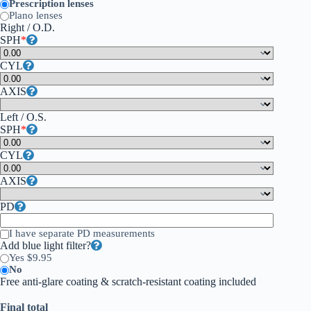
Prescription lenses
Plano lenses
Right / O.D.
SPH
*
CYL
AXIS
Left / O.S.
SPH
*
CYL
AXIS
PD
I have separate PD measurements
Add blue light filter?
Yes $9.95
No
Free anti-glare coating & scratch-resistant coating included
Final total