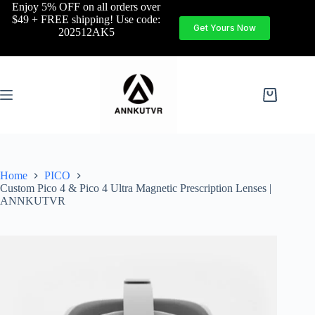
Enjoy 5% OFF on all orders over
$49 + FREE shipping! Use code:
Get Yours Now
202512AK5
Home
PICO
Custom Pico 4 & Pico 4 Ultra Magnetic Prescription Lenses |
ANNKUTVR