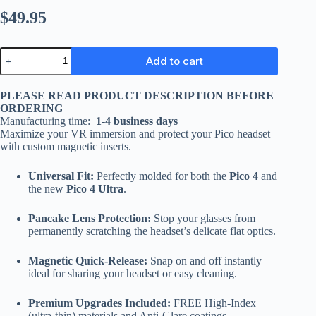
$
49.95
Add to cart
PLEASE READ PRODUCT DESCRIPTION BEFORE
ORDERING
Manufacturing time:
1-4 business days
Maximize your VR immersion and protect your Pico headset
with custom magnetic inserts.
Universal Fit:
Perfectly molded for both the
Pico 4
and
the new
Pico 4 Ultra
.
Pancake Lens Protection:
Stop your glasses from
permanently scratching the headset’s delicate flat optics.
Magnetic Quick-Release:
Snap on and off instantly—
ideal for sharing your headset or easy cleaning.
Premium Upgrades Included:
FREE High-Index
(ultra-thin) materials and Anti-Glare coatings.