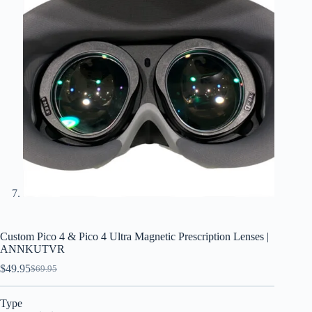
Custom Pico 4 & Pico 4 Ultra Magnetic Prescription Lenses |
ANNKUTVR
$
49.95
$
69.95
Type