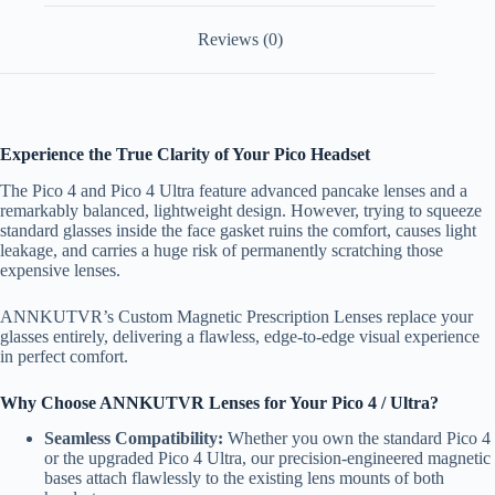
Reviews (0)
Experience the True Clarity of Your Pico Headset
The Pico 4 and Pico 4 Ultra feature advanced pancake lenses and a
remarkably balanced, lightweight design. However, trying to squeeze
standard glasses inside the face gasket ruins the comfort, causes light
leakage, and carries a huge risk of permanently scratching those
expensive lenses.
ANNKUTVR’s Custom Magnetic Prescription Lenses replace your
glasses entirely, delivering a flawless, edge-to-edge visual experience
in perfect comfort.
Why Choose ANNKUTVR Lenses for Your Pico 4 / Ultra?
Seamless Compatibility:
Whether you own the standard Pico 4
or the upgraded Pico 4 Ultra, our precision-engineered magnetic
bases attach flawlessly to the existing lens mounts of both