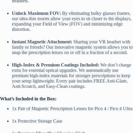
headsets.
Unlock Maximum FOV:
By eliminating bulky glasses frames,
our ultra-thin inserts allow your eyes to sit closer to the displays,
expanding your Field of View (FOV) and minimizing edge
distortion.
Instant Magnetic Attachment:
Sharing your VR headset with
family or friends? Our innovative magnetic system allows you to
snap the prescription lenses on or off in a fraction of a second.
High-Index & Premium Coatings Included:
We don’t charge
extra for essential optical upgrades. We automatically use
premium high-index materials for stronger prescriptions to keep
your setup lightweight. Every pair includes FREE Anti-Glare,
Anti-Scratch, and Easy-Clean coatings.
What’s Included in the Box:
1x Pair of Magnetic Prescription Lenses for Pico 4 / Pico 4 Ultra
1x Protective Storage Case