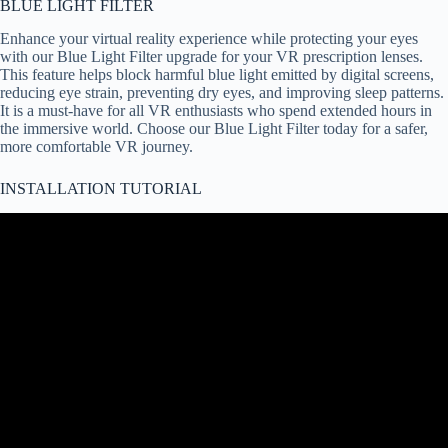
BLUE LIGHT FILTER
Enhance your virtual reality experience while protecting your eyes
with our Blue Light Filter upgrade for your VR prescription lenses.
This feature helps block harmful blue light emitted by digital screens,
reducing eye strain, preventing dry eyes, and improving sleep patterns.
It is a must-have for all VR enthusiasts who spend extended hours in
the immersive world. Choose our Blue Light Filter today for a safer,
more comfortable VR journey.
INSTALLATION TUTORIAL