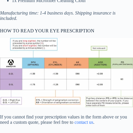
1x Premium Microfiber Cleaning Cloth
Manufacturing time: 1-4 business days. Shipping insurance is
included.
HOW TO READ YOUR EYE PRESCRIPTION
If you cannot find your prescription values in the form above or you
need a custom quote, please feel free to
contact us
.