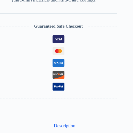
Guaranteed Safe Checkout
Description