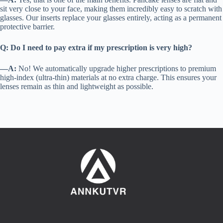
sit very close to your face, making them incredibly easy to scratch with
glasses. Our inserts replace your glasses entirely, acting as a permanent
protective barrier.
Q: Do I need to pay extra if my prescription is very high?
—A:
No! We automatically upgrade higher prescriptions to premium
high-index (ultra-thin) materials at no extra charge. This ensures your
lenses remain as thin and lightweight as possible.