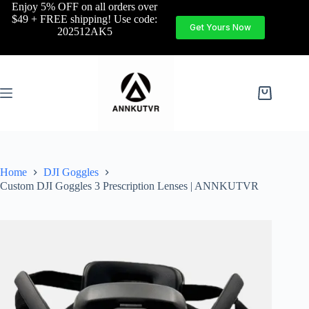
Enjoy 5% OFF on all orders over
$49 + FREE shipping! Use code:
Get Yours Now
202512AK5
Home
DJI Goggles
Custom DJI Goggles 3 Prescription Lenses | ANNKUTVR