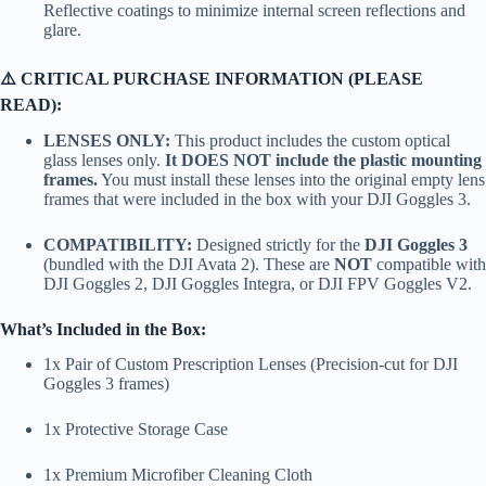
Reflective coatings to minimize internal screen reflections and
glare.
⚠️ CRITICAL PURCHASE INFORMATION (PLEASE
READ):
LENSES ONLY:
This product includes the custom optical
glass lenses only.
It DOES NOT include the plastic mounting
frames.
You must install these lenses into the original empty lens
frames that were included in the box with your DJI Goggles 3.
COMPATIBILITY:
Designed strictly for the
DJI Goggles 3
(bundled with the DJI Avata 2). These are
NOT
compatible with
DJI Goggles 2, DJI Goggles Integra, or DJI FPV Goggles V2.
What’s Included in the Box:
1x Pair of Custom Prescription Lenses (Precision-cut for DJI
Goggles 3 frames)
1x Protective Storage Case
1x Premium Microfiber Cleaning Cloth