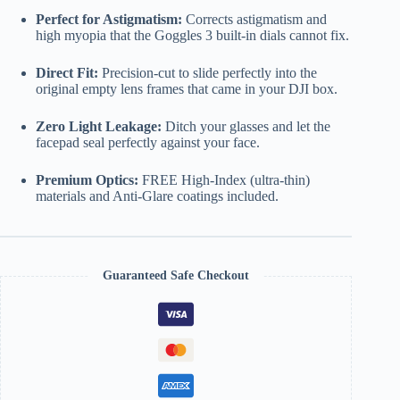
Perfect for Astigmatism:
Corrects astigmatism and
high myopia that the Goggles 3 built-in dials cannot fix.
Direct Fit:
Precision-cut to slide perfectly into the
original empty lens frames that came in your DJI box.
Zero Light Leakage:
Ditch your glasses and let the
facepad seal perfectly against your face.
Premium Optics:
FREE High-Index (ultra-thin)
materials and Anti-Glare coatings included.
Guaranteed Safe Checkout