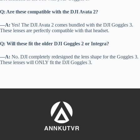
Q: Are these compatible with the DJI Avata 2?
—A:
Yes! The DJI Avata 2 comes bundled with the DJI Goggles 3.
These lenses are perfectly compatible with that headset.
Q: Will these fit the older DJI Goggles 2 or Integra?
—A:
No. DJI completely redesigned the lens shape for the Goggles 3.
These lenses will ONLY fit the DJI Goggles 3.