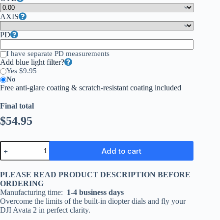
AXIS
PD
I have separate PD measurements
Add blue light filter?
Yes $9.95
No
Free anti-glare coating & scratch-resistant coating included
Final total
$
54.95
Add to cart
PLEASE READ PRODUCT DESCRIPTION BEFORE
ORDERING
Manufacturing time:
1-4 business days
Overcome the limits of the built-in diopter dials and fly your
DJI Avata 2 in perfect clarity.