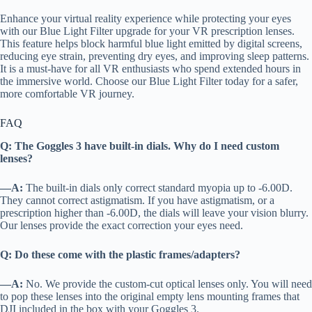
Enhance your virtual reality experience while protecting your eyes
with our Blue Light Filter upgrade for your VR prescription lenses.
This feature helps block harmful blue light emitted by digital screens,
reducing eye strain, preventing dry eyes, and improving sleep patterns.
It is a must-have for all VR enthusiasts who spend extended hours in
the immersive world. Choose our Blue Light Filter today for a safer,
more comfortable VR journey.
FAQ
Q: The Goggles 3 have built-in dials. Why do I need custom
lenses?
—A:
The built-in dials only correct standard myopia up to -6.00D.
They cannot correct astigmatism. If you have astigmatism, or a
prescription higher than -6.00D, the dials will leave your vision blurry.
Our lenses provide the exact correction your eyes need.
Q: Do these come with the plastic frames/adapters?
—A:
No. We provide the custom-cut optical lenses only. You will need
to pop these lenses into the original empty lens mounting frames that
DJI included in the box with your Goggles 3.