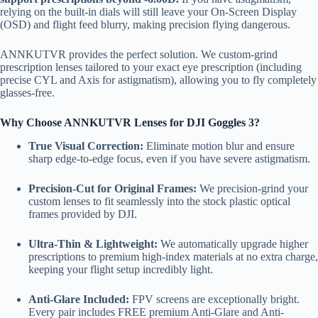
relying on the built-in dials will still leave your On-Screen Display
(OSD) and flight feed blurry, making precision flying dangerous.
ANNKUTVR provides the perfect solution. We custom-grind
prescription lenses tailored to your exact eye prescription (including
precise CYL and Axis for astigmatism), allowing you to fly completely
glasses-free.
Why Choose ANNKUTVR Lenses for DJI Goggles 3?
True Visual Correction:
Eliminate motion blur and ensure
sharp edge-to-edge focus, even if you have severe astigmatism.
Precision-Cut for Original Frames:
We precision-grind your
custom lenses to fit seamlessly into the stock plastic optical
frames provided by DJI.
Ultra-Thin & Lightweight:
We automatically upgrade higher
prescriptions to premium high-index materials at no extra charge,
keeping your flight setup incredibly light.
Anti-Glare Included:
FPV screens are exceptionally bright.
Every pair includes FREE premium Anti-Glare and Anti-