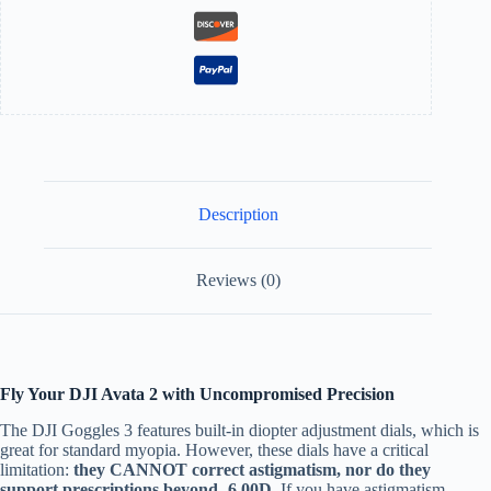
Description
Reviews (0)
Fly Your DJI Avata 2 with Uncompromised Precision
The DJI Goggles 3 features built-in diopter adjustment dials, which is
great for standard myopia. However, these dials have a critical
limitation:
they CANNOT correct astigmatism, nor do they
support prescriptions beyond -6.00D.
If you have astigmatism,