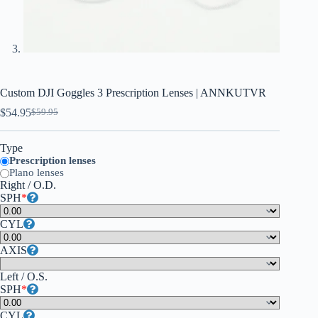
Custom DJI Goggles 3 Prescription Lenses | ANNKUTVR
$
54.95
$
59.95
Type
Prescription lenses
Plano lenses
Right / O.D.
SPH
*
CYL
AXIS
Left / O.S.
SPH
*
CYL