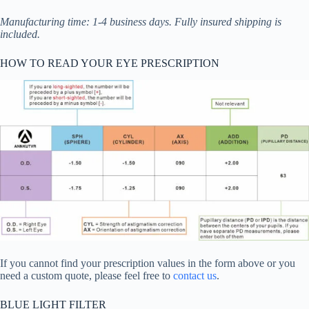
Manufacturing time: 1-4 business days. Fully insured shipping is
included.
HOW TO READ YOUR EYE PRESCRIPTION
If you cannot find your prescription values in the form above or you
need a custom quote, please feel free to
contact us
.
BLUE LIGHT FILTER