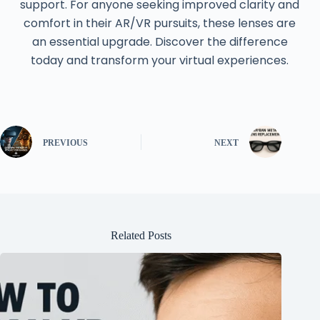
support. For anyone seeking improved clarity and
comfort in their AR/VR pursuits, these lenses are
an essential upgrade. Discover the difference
today and transform your virtual experiences.
PREVIOUS
NEXT
Related Posts