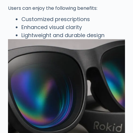
Users can enjoy the following benefits:
Customized prescriptions
Enhanced visual clarity
Lightweight and durable design