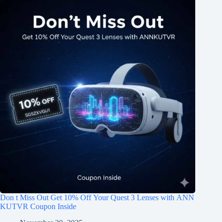
Don t Miss Out Get 10% Off Your Quest 3 Lenses with ANN
KUTVR Coupon Inside