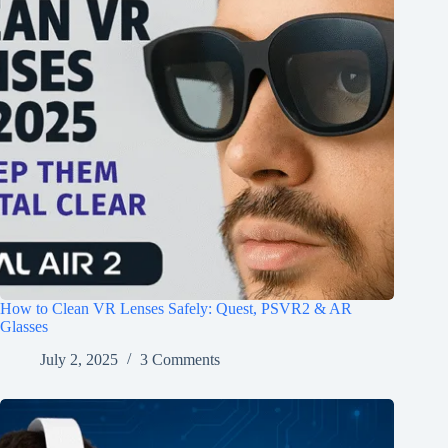
How to Clean VR Lenses Safely: Quest, PSVR2 & AR
Glasses
July 2, 2025
3 Comments