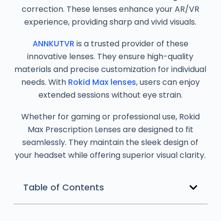
correction. These lenses enhance your AR/VR
experience, providing sharp and vivid visuals.
ANNKUTVR
is a trusted provider of these
innovative lenses. They ensure high-quality
materials and precise customization for individual
needs. With
Rokid Max lenses
, users can enjoy
extended sessions without eye strain.
Whether for gaming or professional use, Rokid
Max Prescription Lenses are designed to fit
seamlessly. They maintain the sleek design of
your headset while offering superior visual clarity.
Table of Contents