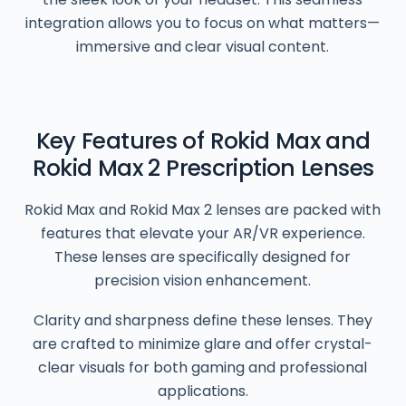
integration allows you to focus on what matters—
immersive and clear visual content.
Key Features of Rokid Max and
Rokid Max 2 Prescription Lenses
Rokid Max and Rokid Max 2 lenses are packed with
features that elevate your AR/VR experience.
These lenses are specifically designed for
precision vision enhancement.
Clarity and sharpness define these lenses. They
are crafted to minimize glare and offer crystal-
clear visuals for both gaming and professional
applications.