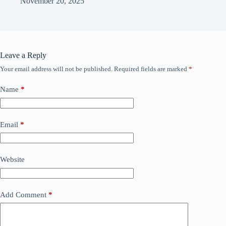
November 20, 2025
Leave a Reply
Your email address will not be published.
Required fields are marked
*
Name
*
Email
*
Website
Add Comment
*