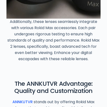
Additionally, these lenses seamlessly integrate
with various Rokid Max accessories. Each pair
undergoes rigorous testing to ensure high
standards of quality and performance. Rokid Max
2 lenses, specifically, boast advanced tech for
even better viewing. Enhance your digital
escapades with these reliable lenses.
The ANNKUTVR Advantage:
Quality and Customization
ANNKUTVR
stands out by offering Rokid Max