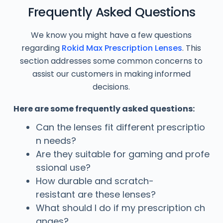
Frequently Asked Questions
We know you might have a few questions
regarding
Rokid Max Prescription Lenses
. This
section addresses some common concerns to
assist our customers in making informed
decisions.
Here are some frequently asked questions:
Can the lenses fit different prescriptio
n needs?
Are they suitable for gaming and profe
ssional use?
How durable and scratch-
resistant are these lenses?
What should I do if my prescription ch
anges?