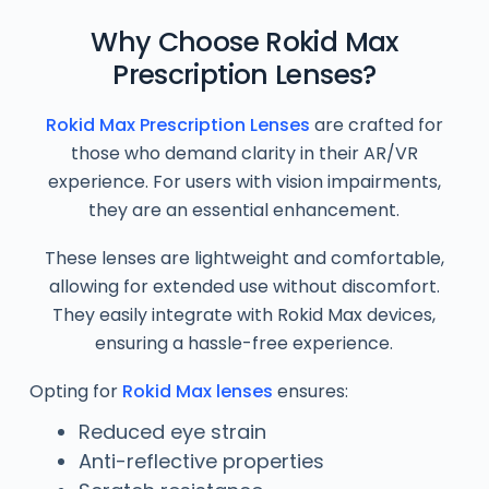
Why Choose Rokid Max
Prescription Lenses?
Rokid Max Prescription Lenses
are crafted for
those who demand clarity in their AR/VR
experience. For users with vision impairments,
they are an essential enhancement.
These lenses are lightweight and comfortable,
allowing for extended use without discomfort.
They easily integrate with Rokid Max devices,
ensuring a hassle-free experience.
Opting for
Rokid Max lenses
ensures:
Reduced eye strain
Anti-reflective properties