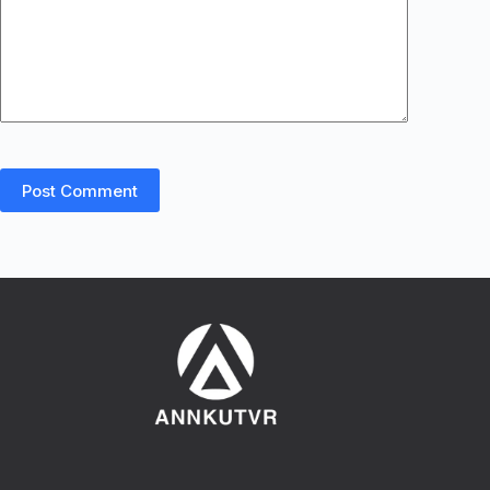
Post Comment