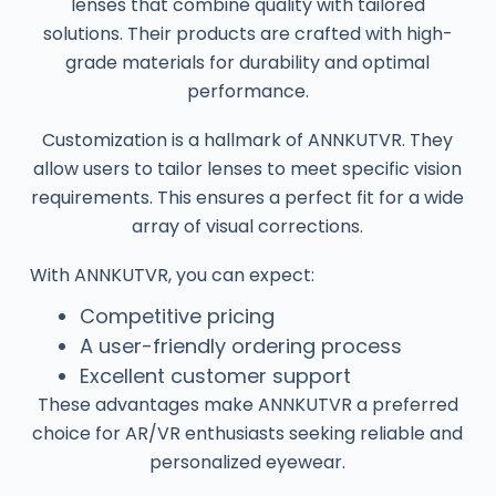
lenses that combine quality with tailored
solutions. Their products are crafted with high-
grade materials for durability and optimal
performance.
Customization is a hallmark of ANNKUTVR. They
allow users to tailor lenses to meet specific vision
requirements. This ensures a perfect fit for a wide
array of visual corrections.
With ANNKUTVR, you can expect:
Competitive pricing
A user-friendly ordering process
Excellent customer support
These advantages make ANNKUTVR a preferred
choice for AR/VR enthusiasts seeking reliable and
personalized eyewear.