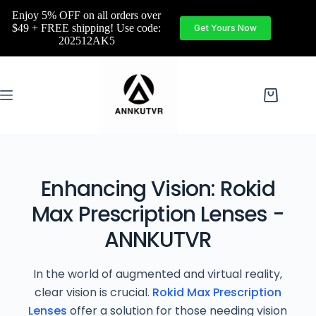
Enjoy 5% OFF on all orders over
$49 + FREE shipping! Use code:
Get Yours Now
202512AK5
Enhancing Vision: Rokid
Max Prescription Lenses -
ANNKUTVR
In the world of augmented and virtual reality,
clear vision is crucial.
Rokid Max Prescription
Lenses
offer a solution for those needing vision