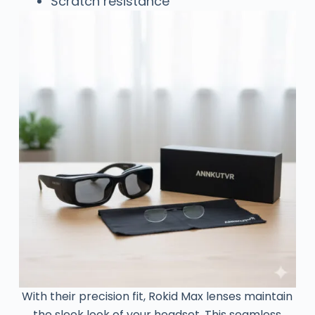
Scratch resistance
With their precision fit, Rokid Max lenses maintain
the sleek look of your headset. This seamless