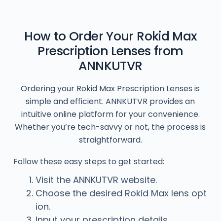
How to Order Your Rokid Max
Prescription Lenses from
ANNKUTVR
Ordering your Rokid Max Prescription Lenses is
simple and efficient. ANNKUTVR provides an
intuitive online platform for your convenience.
Whether you’re tech-savvy or not, the process is
straightforward.
Follow these easy steps to get started:
Visit the ANNKUTVR website.
Choose the desired Rokid Max lens opt
ion.
Input your prescription details.