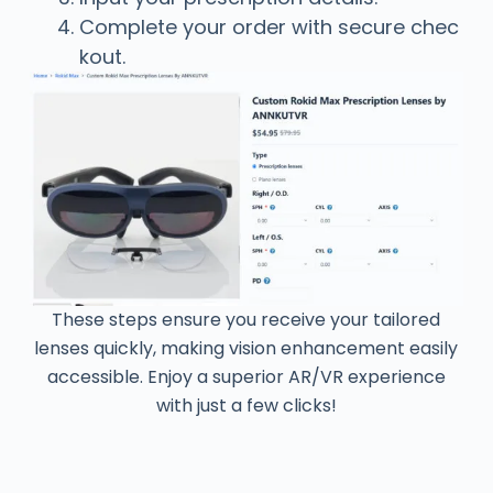
Complete your order with secure chec
kout.
These steps ensure you receive your tailored
lenses quickly, making vision enhancement easily
accessible. Enjoy a superior AR/VR experience
with just a few clicks!