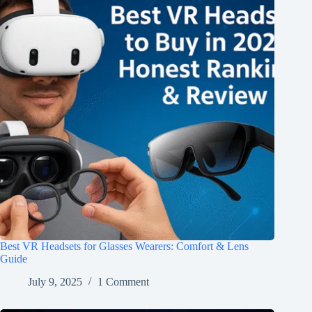
Best VR Headsets for Glasses Wearers: Comfort & Lens
Guide
July 9, 2025
1 Comment