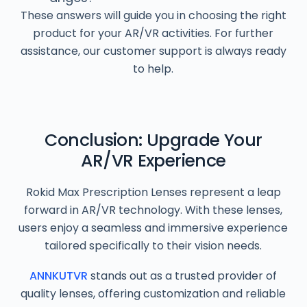
These answers will guide you in choosing the right
product for your AR/VR activities. For further
assistance, our customer support is always ready
to help.
Conclusion: Upgrade Your
AR/VR Experience
Rokid Max Prescription Lenses represent a leap
forward in AR/VR technology. With these lenses,
users enjoy a seamless and immersive experience
tailored specifically to their vision needs.
ANNKUTVR
stands out as a trusted provider of
quality lenses, offering customization and reliable