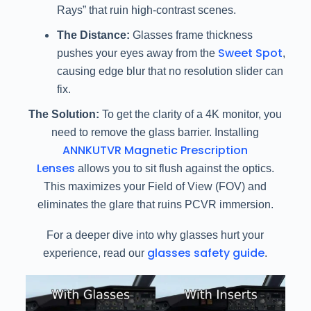
Rays” that ruin high-contrast scenes.
The Distance:
Glasses frame thickness
Sweet Spot
pushes your eyes away from the
,
causing edge blur that no resolution slider can
fix.
The Solution:
To get the clarity of a 4K monitor, you
need to remove the glass barrier. Installing
ANNKUTVR Magnetic Prescription
Lenses
allows you to sit flush against the optics.
This maximizes your Field of View (FOV) and
eliminates the glare that ruins PCVR immersion.
For a deeper dive into why glasses hurt your
glasses safety guide
experience, read our
.