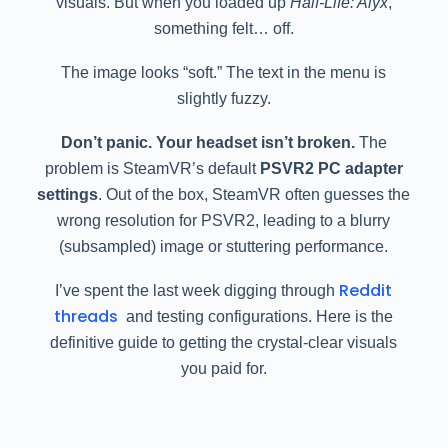
visuals. But when you loaded up
Half-Life: Alyx
,
something felt… off.
The image looks “soft.” The text in the menu is
slightly fuzzy.
Don’t panic. Your headset isn’t broken.
The
problem is SteamVR’s default
PSVR2 PC adapter
settings
. Out of the box, SteamVR often guesses the
wrong resolution for PSVR2, leading to a blurry
(subsampled) image or stuttering performance.
Reddit
I’ve spent the last week digging through
threads
and testing configurations. Here is the
definitive guide to getting the crystal-clear visuals
you paid for.