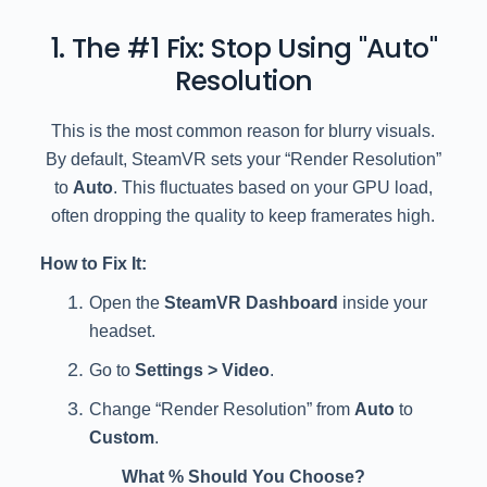
1. The #1 Fix: Stop Using "Auto"
Resolution
This is the most common reason for blurry visuals.
By default, SteamVR sets your “Render Resolution”
to
Auto
. This fluctuates based on your GPU load,
often dropping the quality to keep framerates high.
How to Fix It:
Open the
SteamVR Dashboard
inside your
headset.
Go to
Settings > Video
.
Change “Render Resolution” from
Auto
to
Custom
.
What % Should You Choose?