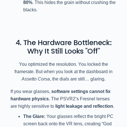
80%
. This hides the grain without crushing the
blacks.
4. The Hardware Bottleneck:
Why It Still Looks "Off"
You optimized the resolution. You locked the
framerate. But when you look at the dashboard in
Assetto Corsa
, the dials are still… glaring.
If you wear glasses,
software settings cannot fix
hardware physics.
The PSVR2’s Fresnel lenses
are highly sensitive to
light leakage and reflection
.
The Glare:
Your glasses reflect the bright PC
screen back onto the VR lens, creating “God