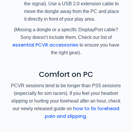
the signal). Use a USB 2.0 extension cable to
move the dongle away from the PC and place
it directly in front of your play area.
(Missing a dongle or a specific DisplayPort cable?
Sony doesn’t include them. Check our list of
essential PCVR accessories
to ensure you have
the right gear).
Comfort on PC
PCVR sessions tend to be longer than PS5 sessions
(especially for sim racers). If you feel your headset
slipping or hurting your forehead after an hour, check
how to fix forehead
our newly released guide on
pain and slipping
.