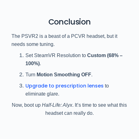
Conclusion
The PSVR2 is a beast of a PCVR headset, but it
needs some tuning.
Set SteamVR Resolution to
Custom (68% –
100%)
.
Turn
Motion Smoothing OFF
.
Upgrade to prescription lenses
to
eliminate glare.
Now, boot up
Half-Life: Alyx
. It’s time to see what this
headset can really do.