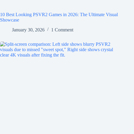
10 Best Looking PSVR2 Games in 2026: The Ultimate Visual
Showcase
January 30, 2026
1 Comment