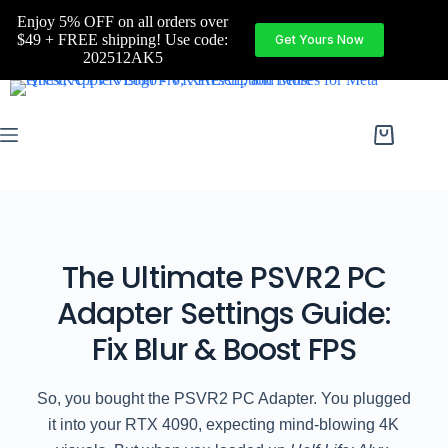
Enjoy 5% OFF on all orders over
$49 + FREE shipping! Use code:
Get Yours Now
202512AK5
The Ultimate PSVR2 PC
Adapter Settings Guide:
Fix Blur & Boost FPS
So, you bought the PSVR2 PC Adapter. You plugged
it into your RTX 4090, expecting mind-blowing 4K