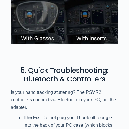
5. Quick Troubleshooting:
Bluetooth & Controllers
Is your hand tracking stuttering? The PSVR2
controllers connect via Bluetooth to your PC, not the
adapter.
The Fix:
Do not plug your Bluetooth dongle
into the back of your PC case (which blocks