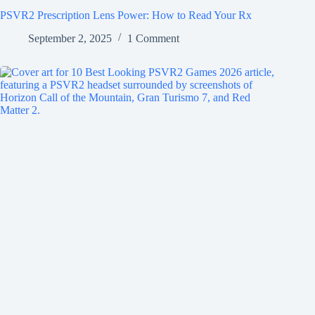
PSVR2 Prescription Lens Power: How to Read Your Rx
September 2, 2025
1 Comment