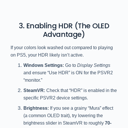
3. Enabling HDR (The OLED
Advantage)
If your colors look washed out compared to playing
on PS5, your HDR likely isn’t active.
Windows Settings:
Go to
Display Settings
and ensure “Use HDR” is ON for the PSVR2
“monitor.”
SteamVR:
Check that “HDR” is enabled in the
specific PSVR2 device settings.
Brightness:
If you see a grainy “Mura” effect
(a common OLED trait), try lowering the
brightness slider in SteamVR to roughly
70-