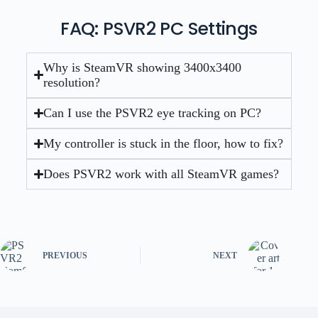
FAQ: PSVR2 PC Settings
Why is SteamVR showing 3400x3400
resolution?
Can I use the PSVR2 eye tracking on PC?
My controller is stuck in the floor, how to fix?
Does PSVR2 work with all SteamVR games?
PREVIOUS
NEXT