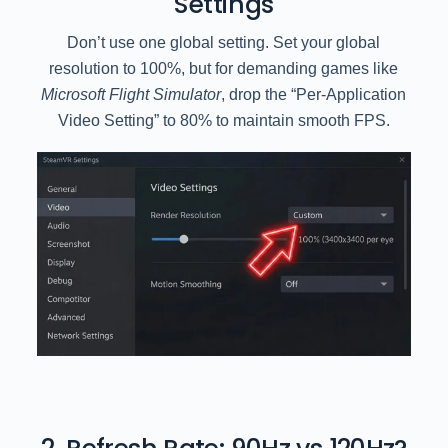
Settings
Don’t use one global setting. Set your global
resolution to 100%, but for demanding games like
Microsoft Flight Simulator
, drop the “Per-Application
Video Setting” to 80% to maintain smooth FPS.