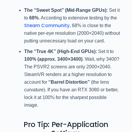
The “Sweet Spot” (Mid-Range GPUs):
Set it
to
68%
. According to extensive testing by the
Steam Community
, 68% is close to the
native per-eye resolution (2000×2040) without
putting unnecessary load on your card.
The “True 4K” (High-End GPUs):
Set it to
100% (approx. 3400×3400)
. Wait, why 3400?
The PSVR2 screens are only 2000×2040.
SteamVR renders at a higher resolution to
account for
“Barrel Distortion”
(the lens
curvature). If you have an RTX 3080 or better,
lock it at 100% for the sharpest possible
image.
Pro Tip: Per-Application