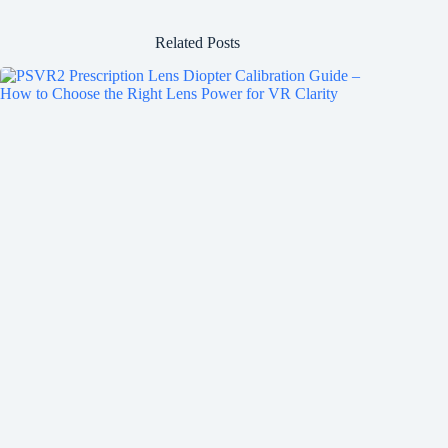
Related Posts