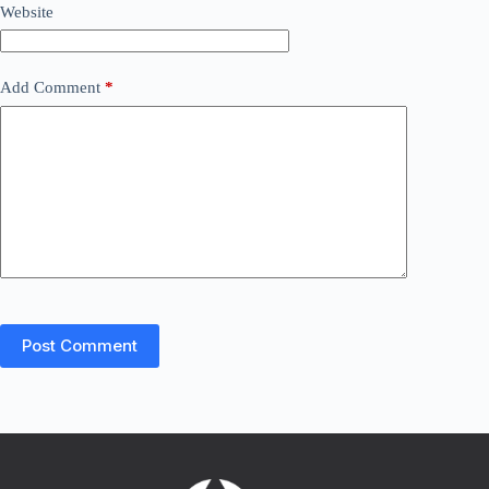
Website
Add Comment
*
Post Comment