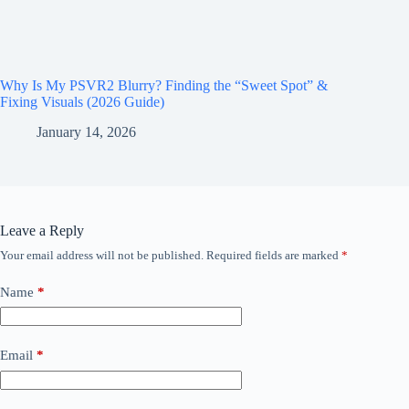
Why Is My PSVR2 Blurry? Finding the “Sweet Spot” &
Fixing Visuals (2026 Guide)
January 14, 2026
Leave a Reply
Your email address will not be published.
Required fields are marked
*
Name
*
Email
*