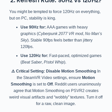
2. Refresh Rate: 90Hz vs 120Hz?
You might be tempted to force 120Hz on everything,
but on PC, stability is king.
Use 90Hz for:
AAA games with heavy
graphics (
Cyberpunk 2077 VR mod
,
No Man’s
Sky
). Stable 90fps feels better than jittery
120fps.
Use 120Hz for:
Fast-paced, optimized games
(
Beat Saber
,
Pistol Whip
).
⚠️ Critical Setting: Disable Motion Smoothing
In
the SteamVR Video settings, ensure
Motion
Smoothing
is set to
Off
. Reddit users unanimously
agree that Motion Smoothing on PSVR2 creates
weird visual artifacts and “wobbly” textures. Turn it off
for a raw, clean image.