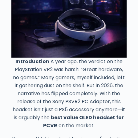
Introduction
A year ago, the verdict on the
PlayStation VR2 was harsh: “Great hardware,
no games.” Many gamers, myself included, left
it gathering dust on the shelf. But in 2026, the
narrative has flipped completely. With the
release of the Sony PSVR2 PC Adapter, this
headset isn’t just a PS5 accessory anymore—it
is arguably the
best value OLED headset for
PCVR
on the market.