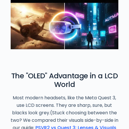
The "OLED" Advantage in a LCD
World
Most modern headsets, like the Meta Quest 3,
use LCD screens. They are sharp, sure, but
blacks look grey.(Stuck choosing between the
two? We compared their visuals side-by-side in
our guide:
PSVR2 vs Quest 3: Lenses & Visuals