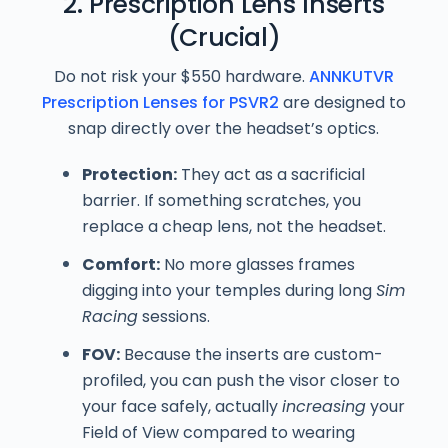
2. Prescription Lens Inserts
(Crucial)
Do not risk your $550 hardware.
ANNKUTVR
Prescription Lenses for PSVR2
are designed to
snap directly over the headset’s optics.
Protection:
They act as a sacrificial
barrier. If something scratches, you
replace a cheap lens, not the headset.
Comfort:
No more glasses frames
digging into your temples during long
Sim
Racing
sessions.
FOV:
Because the inserts are custom-
profiled, you can push the visor closer to
your face safely, actually
increasing
your
Field of View compared to wearing