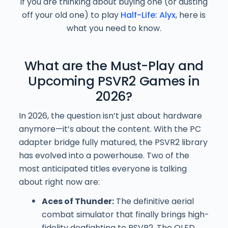
If you are thinking about buying one (or dusting
off your old one) to play
Half-Life: Alyx
, here is
what you need to know.
What are the Must-Play and
Upcoming PSVR2 Games in
2026?
In 2026, the question isn’t just about hardware
anymore—it’s about the content. With the PC
adapter bridge fully matured, the PSVR2 library
has evolved into a powerhouse. Two of the
most anticipated titles everyone is talking
about right now are:
Aces of Thunder:
The definitive aerial
combat simulator that finally brings high-
fidelity dogfighting to PSVR2. The OLED