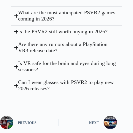
What are the most anticipated PSVR2 games
coming in 2026?
Is the PSVR2 still worth buying in 2026?
Are there any rumors about a PlayStation
VR3 release date?
Is VR safe for the brain and eyes during long
sessions?
Can I wear glasses with PSVR2 to play new
2026 releases?
PREVIOUS
NEXT