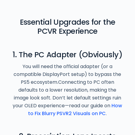
Essential Upgrades for the
PCVR Experience
1. The PC Adapter (Obviously)
You will need the official adapter (or a
compatible DisplayPort setup) to bypass the
PS5 ecosystem.Connecting to PC often
defaults to a lower resolution, making the
image look soft. Don’t let default settings ruin
your OLED experience—read our guide on
How
to Fix Blurry PSVR2 Visuals on PC
.