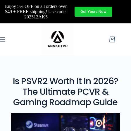
Enjoy 5% OFF on all orders over
$49 + FREE shipping! Use code:
Get Yours Now
202512AK5
Is PSVR2 Worth It In 2026?
The Ultimate PCVR &
Gaming Roadmap Guide