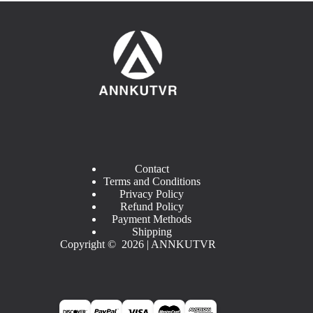
Contact
Terms and Conditions
Privacy Policy
Refund Policy
Payment Methods
Shipping
Copyright © 2026 | ANNKUTVR