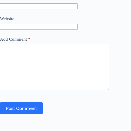
Website
Add Comment
*
Post Comment