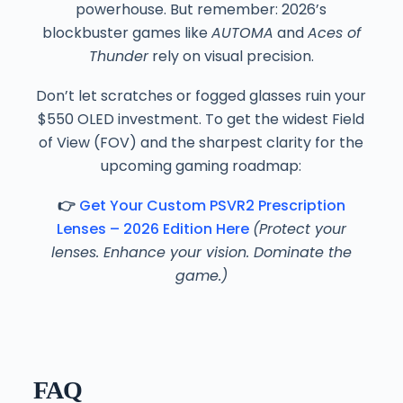
powerhouse. But remember: 2026’s
blockbuster games like
AUTOMA
and
Aces of
Thunder
rely on visual precision.
Don’t let scratches or fogged glasses ruin your
$550 OLED investment. To get the widest Field
of View (FOV) and the sharpest clarity for the
upcoming gaming roadmap:
👉
Get Your Custom PSVR2 Prescription
Lenses – 2026 Edition Here
(Protect your
lenses. Enhance your vision. Dominate the
game.)
FAQ