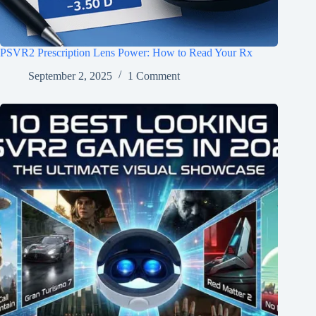
PSVR2 Prescription Lens Power: How to Read Your Rx
September 2, 2025
1 Comment