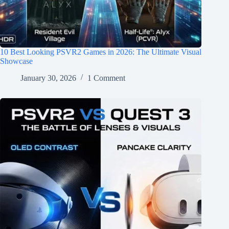
10 Best Looking PSVR2 Games in 2026: The Ultimate Visual
Showcase
January 30, 2026
1 Comment