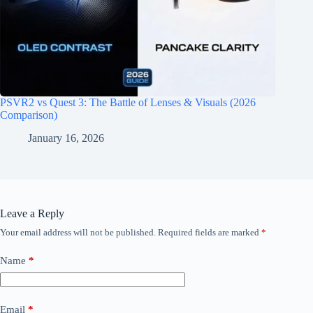
PSVR2 vs Quest 3: The Battle of Lenses & Visuals (2026
Comparison)
January 16, 2026
Leave a Reply
Your email address will not be published.
Required fields are marked
*
Name
*
Email
*