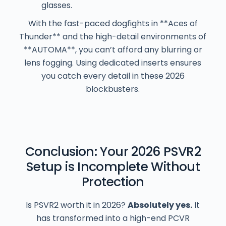
glasses.
With the fast-paced dogfights in **Aces of
Thunder** and the high-detail environments of
**AUTOMA**, you can’t afford any blurring or
lens fogging. Using dedicated inserts ensures
you catch every detail in these 2026
blockbusters.
Conclusion: Your 2026 PSVR2
Setup is Incomplete Without
Protection
Is PSVR2 worth it in 2026?
Absolutely yes.
It
has transformed into a high-end PCVR