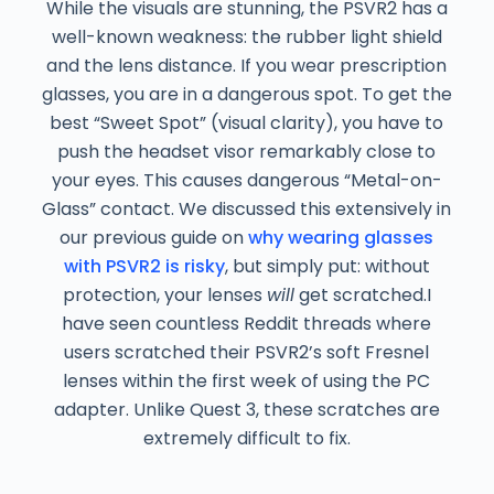
While the visuals are stunning, the PSVR2 has a
well-known weakness: the rubber light shield
and the lens distance. If you wear prescription
glasses, you are in a dangerous spot. To get the
best “Sweet Spot” (visual clarity), you have to
push the headset visor remarkably close to
your eyes. This causes dangerous “Metal-on-
Glass” contact. We discussed this extensively in
our previous guide on
why wearing glasses
with PSVR2 is risky
, but simply put: without
protection, your lenses
will
get scratched.I
have seen countless Reddit threads where
users scratched their PSVR2’s soft Fresnel
lenses within the first week of using the PC
adapter. Unlike Quest 3, these scratches are
extremely difficult to fix.