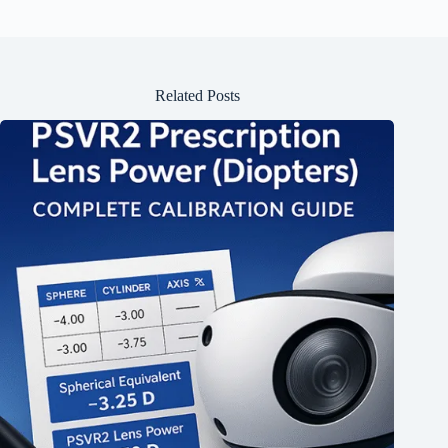
Related Posts