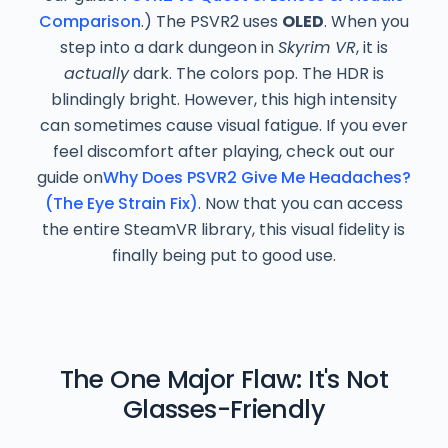
Comparison
.) The PSVR2 uses
OLED
. When you
step into a dark dungeon in
Skyrim VR
, it is
actually
dark. The colors pop. The HDR is
blindingly bright.
However, this high intensity
can sometimes cause visual fatigue. If you ever
feel discomfort after playing, check out our
guide on
Why Does PSVR2 Give Me Headaches?
(The Eye Strain Fix)
. Now that you can access
the entire SteamVR library, this visual fidelity is
finally being put to good use.
The One Major Flaw: It's Not
Glasses-Friendly