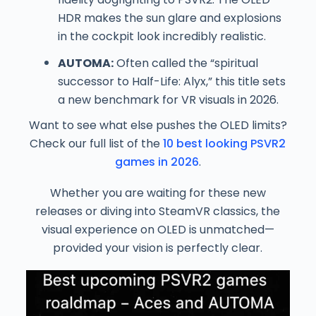
HDR makes the sun glare and explosions
in the cockpit look incredibly realistic.
AUTOMA:
Often called the “spiritual
successor to Half-Life: Alyx,” this title sets
a new benchmark for VR visuals in 2026.
Want to see what else pushes the OLED limits?
Check our full list of the
10 best looking PSVR2
games in 2026
.
Whether you are waiting for these new
releases or diving into SteamVR classics, the
visual experience on OLED is unmatched—
provided your vision is perfectly clear.