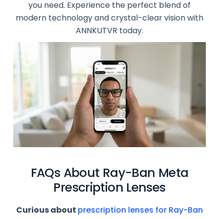
you need. Experience the perfect blend of
modern technology and crystal-clear vision with
ANNKUTVR today.
FAQs About Ray-Ban Meta
Prescription Lenses
Curious about
prescription lenses for Ray-Ban