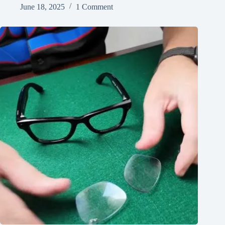
June 18, 2025
1 Comment