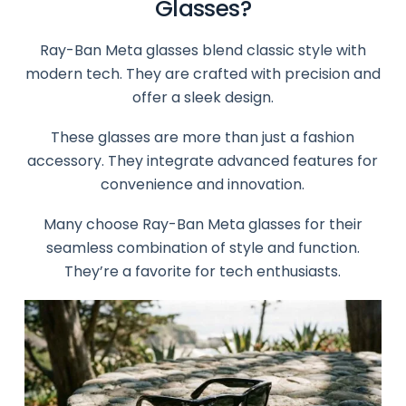
Glasses?
Ray-Ban Meta glasses blend classic style with
modern tech. They are crafted with precision and
offer a sleek design.
These glasses are more than just a fashion
accessory. They integrate advanced features for
convenience and innovation.
Many choose Ray-Ban Meta glasses for their
seamless combination of style and function.
They’re a favorite for tech enthusiasts.