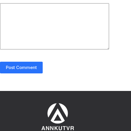
Post Comment