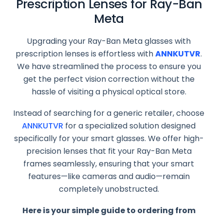
Prescription Lenses for Ray-Ban
Meta
Upgrading your Ray-Ban Meta glasses with
prescription lenses is effortless with
ANNKUTVR
.
We have streamlined the process to ensure you
get the perfect vision correction without the
hassle of visiting a physical optical store.
Instead of searching for a generic retailer, choose
ANNKUTVR
for a specialized solution designed
specifically for your smart glasses. We offer high-
precision lenses that fit your Ray-Ban Meta
frames seamlessly, ensuring that your smart
features—like cameras and audio—remain
completely unobstructed.
Here is your simple guide to ordering from