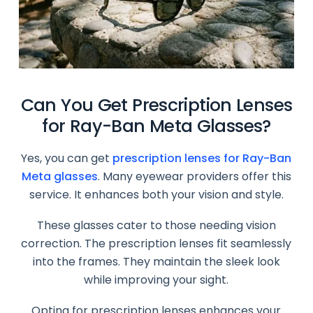
Can You Get Prescription Lenses
for Ray-Ban Meta Glasses?
Yes, you can get
prescription lenses for Ray-Ban
Meta glasses
. Many eyewear providers offer this
service. It enhances both your vision and style.
These glasses cater to those needing vision
correction. The prescription lenses fit seamlessly
into the frames. They maintain the sleek look
while improving your sight.
Opting for prescription lenses enhances your