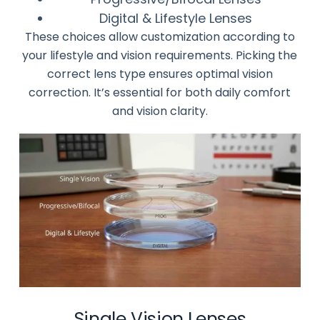
Digital & Lifestyle Lenses
These choices allow customization according to
your lifestyle and vision requirements. Picking the
correct lens type ensures optimal vision
correction. It’s essential for both daily comfort
and vision clarity.
Single Vision Lenses