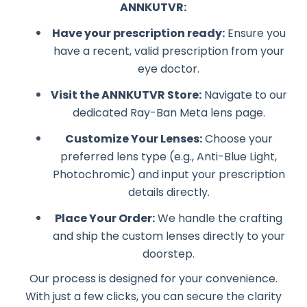
ANNKUTVR:
Have your prescription ready:
Ensure you
have a recent, valid prescription from your
eye doctor.
Visit the ANNKUTVR Store:
Navigate to our
dedicated Ray-Ban Meta lens page.
Customize Your Lenses:
Choose your
preferred lens type (e.g., Anti-Blue Light,
Photochromic) and input your prescription
details directly.
Place Your Order:
We handle the crafting
and ship the custom lenses directly to your
doorstep.
Our process is designed for your convenience.
With just a few clicks, you can secure the clarity