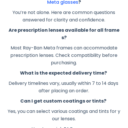
Meta glasses
?
You’re not alone. Here are common questions
answered for clarity and confidence.
Are prescription lenses available for all frame
s?
Most Ray-Ban Meta frames can accommodate
prescription lenses. Check compatibility before
purchasing.
What is the expected delivery time?
Delivery timelines vary, usually within 7 to 14 days
after placing an order.
Can I get custom coatings or tints?
Yes, you can select various coatings and tints for y
our lenses.