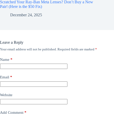
Scratched Your Ray-Ban Meta Lenses? Don’t Buy a New
Pair! (Here is the $50 Fix)
December 24, 2025
Leave a Reply
Your email address will not be published.
Required fields are marked
*
Name
*
Email
*
Website
Add Comment
*