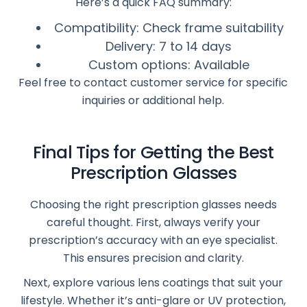
Here’s a quick FAQ summary:
Compatibility: Check frame suitability
Delivery: 7 to 14 days
Custom options: Available
Feel free to contact customer service for specific
inquiries or additional help.
Final Tips for Getting the Best
Prescription Glasses
Choosing the right prescription glasses needs
careful thought. First, always verify your
prescription’s accuracy with an eye specialist.
This ensures precision and clarity.
Next, explore various lens coatings that suit your
lifestyle. Whether it’s anti-glare or UV protection,