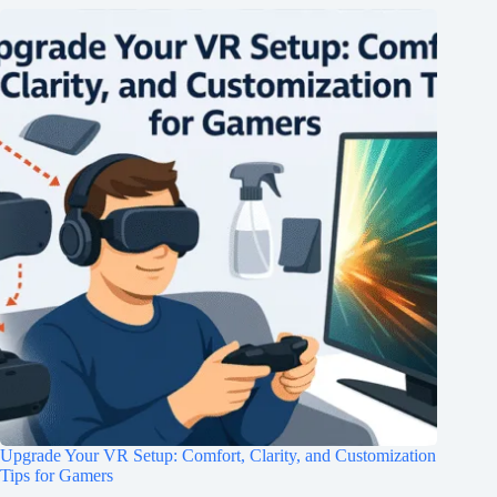
Upgrade Your VR Setup: Comfort, Clarity, and Customization
Tips for Gamers