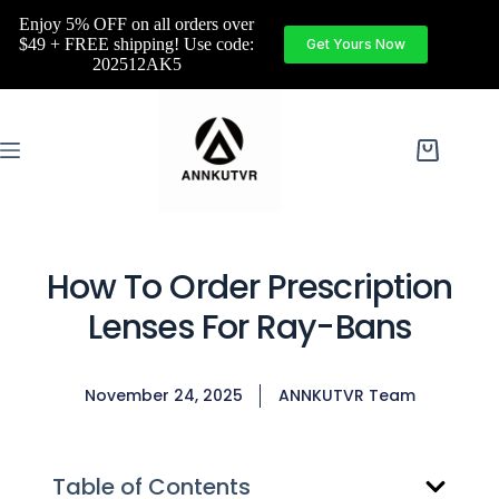
Enjoy 5% OFF on all orders over
$49 + FREE shipping! Use code:
Get Yours Now
202512AK5
How To Order Prescription
Lenses For Ray-Bans
November 24, 2025
ANNKUTVR Team
Table of Contents