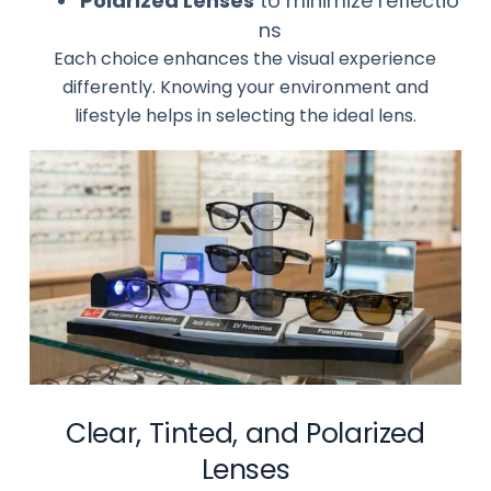
Polarized Lenses
to minimize reflectio
ns
Each choice enhances the visual experience
differently. Knowing your environment and
lifestyle helps in selecting the ideal lens.
Clear, Tinted, and Polarized
Lenses