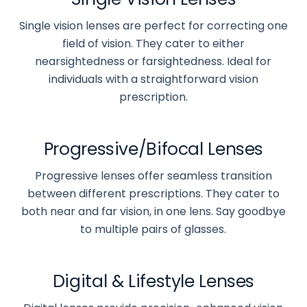
Single vision lenses are perfect for correcting one
field of vision. They cater to either
nearsightedness or farsightedness. Ideal for
individuals with a straightforward vision
prescription.
Progressive/Bifocal Lenses
Progressive lenses offer seamless transition
between different prescriptions. They cater to
both near and far vision, in one lens. Say goodbye
to multiple pairs of glasses.
Digital & Lifestyle Lenses