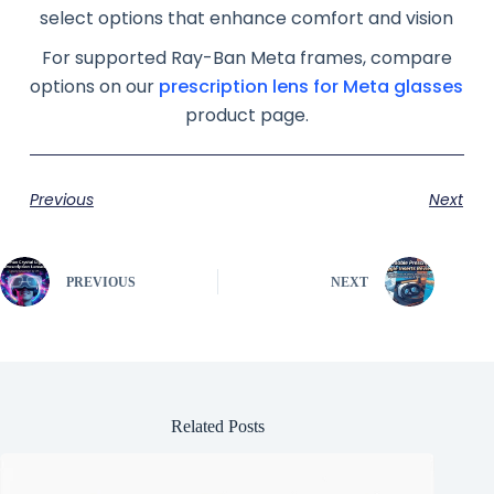
select options that enhance comfort and vision
For supported Ray-Ban Meta frames, compare
options on our
prescription lens for Meta glasses
product page.
Previous
Next
PREVIOUS
NEXT
Related Posts