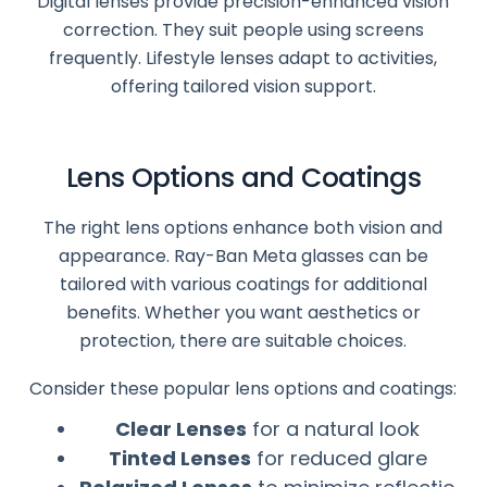
Digital lenses provide precision-enhanced vision
correction. They suit people using screens
frequently. Lifestyle lenses adapt to activities,
offering tailored vision support.
Lens Options and Coatings
The right lens options enhance both vision and
appearance. Ray-Ban Meta glasses can be
tailored with various coatings for additional
benefits. Whether you want aesthetics or
protection, there are suitable choices.
Consider these popular lens options and coatings:
Clear Lenses
for a natural look
Tinted Lenses
for reduced glare