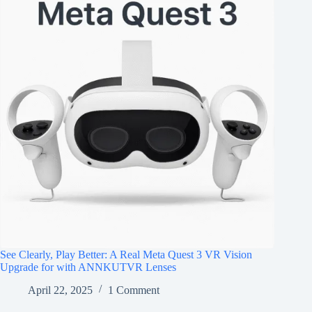
See Clearly, Play Better: A Real Meta Quest 3 VR Vision
Upgrade for with ANNKUTVR Lenses
April 22, 2025
1 Comment