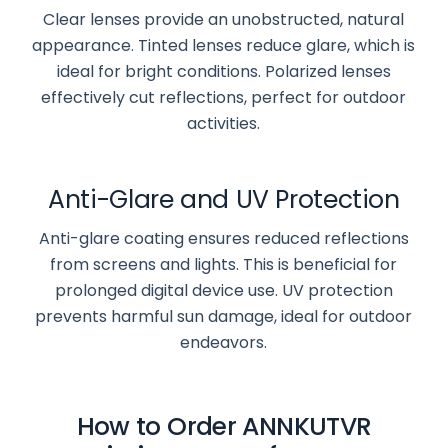
Clear lenses provide an unobstructed, natural
appearance. Tinted lenses reduce glare, which is
ideal for bright conditions. Polarized lenses
effectively cut reflections, perfect for outdoor
activities.
Anti-Glare and UV Protection
Anti-glare coating ensures reduced reflections
from screens and lights. This is beneficial for
prolonged digital device use. UV protection
prevents harmful sun damage, ideal for outdoor
endeavors.
How to Order ANNKUTVR