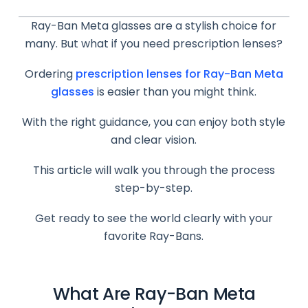
Ray-Ban Meta glasses are a stylish choice for
many. But what if you need prescription lenses?
Ordering
prescription lenses for Ray-Ban Meta
glasses
is easier than you might think.
With the right guidance, you can enjoy both style
and clear vision.
This article will walk you through the process
step-by-step.
Get ready to see the world clearly with your
favorite Ray-Bans.
What Are Ray-Ban Meta