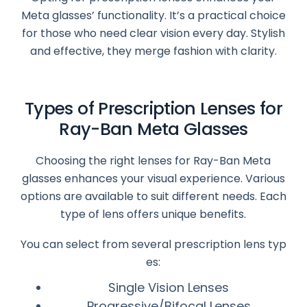
Meta glasses’ functionality. It’s a practical choice
for those who need clear vision every day. Stylish
and effective, they merge fashion with clarity.
Types of Prescription Lenses for
Ray-Ban Meta Glasses
Choosing the right lenses for Ray-Ban Meta
glasses enhances your visual experience. Various
options are available to suit different needs. Each
type of lens offers unique benefits.
You can select from several prescription lens typ
es:
Single Vision Lenses
Progressive/Bifocal Lenses